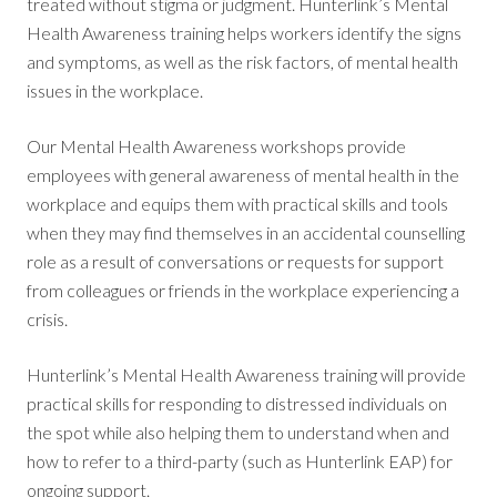
treated without stigma or judgment. Hunterlink’s Mental
Health Awareness training helps workers identify the signs
and symptoms, as well as the risk factors, of mental health
issues in the workplace.
Our Mental Health Awareness workshops provide
employees with general awareness of mental health in the
workplace and equips them with practical skills and tools
when they may find themselves in an accidental counselling
role as a result of conversations or requests for support
from colleagues or friends in the workplace experiencing a
crisis.
Hunterlink’s Mental Health Awareness training will provide
practical skills for responding to distressed individuals on
the spot while also helping them to understand when and
how to refer to a third-party (such as Hunterlink EAP) for
ongoing support.