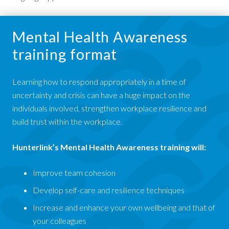
Mental Health Awareness
training format
Learning how to respond appropriately in a time of
uncertainty and crisis can have a huge impact on the
individuals involved, strengthen workplace resilience and
build trust within the workplace.
Hunterlink’s Mental Health Awareness training will:
Improve team cohesion
Develop self-care and resilience techniques
Increase and enhance your own wellbeing and that of
your colleagues