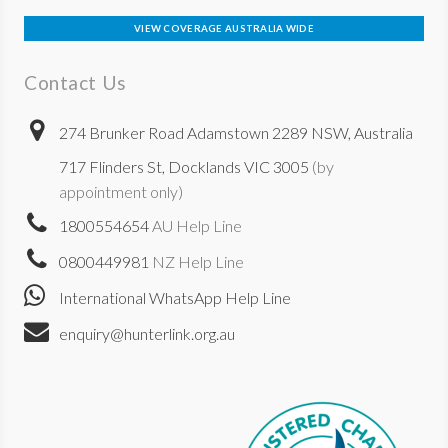
VIEW COVERAGE AUSTRALIA WIDE
Contact Us
274 Brunker Road Adamstown 2289 NSW, Australia
717 Flinders St, Docklands VIC 3005
(by
appointment only)
1800554654
AU Help Line
0800449981
NZ Help Line
International WhatsApp Help Line
enquiry@hunterlink.org.au