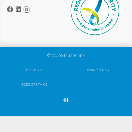
© 2026 Hunterlink
FEEDBACK
PRIVACY POLICY
CODE OF ETHICS