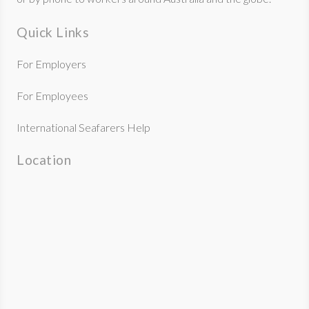
Quick Links
For Employers
For Employees
International Seafarers Help
Location