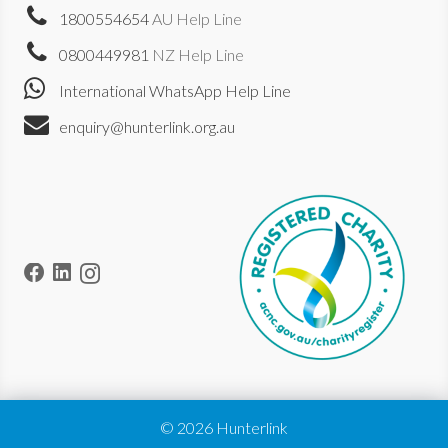
1800554654
AU Help Line
0800449981
NZ Help Line
International WhatsApp Help Line
enquiry@hunterlink.org.au
© 2026 Hunterlink