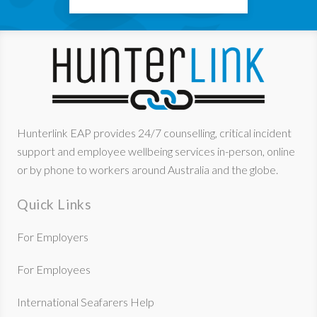
Hunterlink EAP provides 24/7 counselling, critical incident
support and employee wellbeing services in-person, online
or by phone to workers around Australia and the globe.
Quick Links
For Employers
For Employees
International Seafarers Help