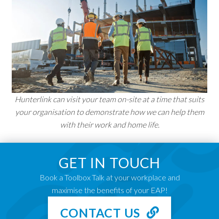
Hunterlink can visit your team on-site at a time that suits
your organisation to demonstrate how we can help them
with their work and home life.
GET IN TOUCH
Book a Toolbox Talk at your workplace and
maximise the benefits of your EAP!
CONTACT US