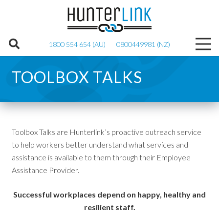
1800 554 654 (AU)
0800449981 (NZ)
TOOLBOX TALKS
Toolbox Talks are Hunterlink’s proactive outreach service
to help workers better understand what services and
assistance is available to them through their Employee
Assistance Provider.
Successful workplaces depend on happy, healthy and
resilient staff.