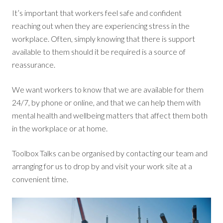
It’s important that workers feel safe and confident
reaching out when they are experiencing stress in the
workplace. Often, simply knowing that there is support
available to them should it be required is a source of
reassurance.
We want workers to know that we are available for them
24/7, by phone or online, and that we can help them with
mental health and wellbeing matters that affect them both
in the workplace or at home.
Toolbox Talks can be organised by contacting our team and
arranging for us to drop by and visit your work site at a
convenient time.