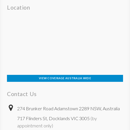
Location
VIEW COVERAGE AUSTRALIA WIDE
Contact Us
274 Brunker Road Adamstown 2289 NSW, Australia
717 Flinders St, Docklands VIC 3005
(by
appointment only)