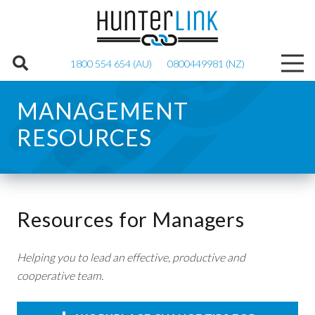
1800 554 654 (AU)
0800449981 (NZ)
MANAGEMENT
RESOURCES
Resources for Managers
Helping you to lead an effective, productive and
cooperative team.