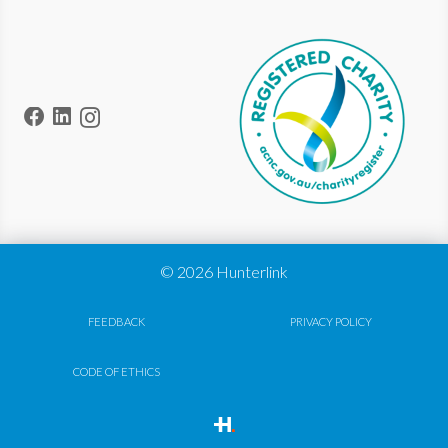
© 2026 Hunterlink
FEEDBACK
PRIVACY POLICY
CODE OF ETHICS