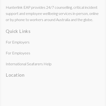
Hunterlink EAP provides 24/7 counselling, critical incident
support and employee wellbeing services in-person, online
or by phone to workers around Australia and the globe.
Quick Links
For Employers
For Employees
International Seafarers Help
Location