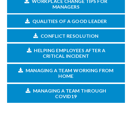
WORKPLACE CHANGE TIPS FOR
MANAGERS
QUALITIES OF A GOOD LEADER
CONFLICT RESOLUTION
HELPING EMPLOYEES AFTER A
CRITICAL INCIDENT
MANAGING A TEAM WORKING FROM
HOME
MANAGING A TEAM THROUGH
COVID19