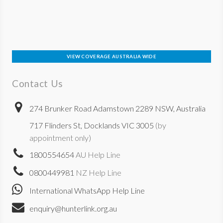
VIEW COVERAGE AUSTRALIA WIDE
Contact Us
274 Brunker Road Adamstown 2289 NSW, Australia
717 Flinders St, Docklands VIC 3005
(by
appointment only)
1800554654
AU Help Line
0800449981
NZ Help Line
International WhatsApp Help Line
enquiry@hunterlink.org.au