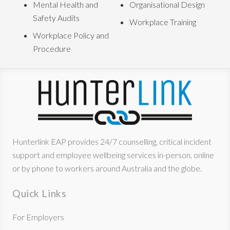
Mental Health and
Organisational Design
Safety Audits
Workplace Training
Workplace Policy and
Procedure
Hunterlink EAP provides 24/7 counselling, critical incident
support and employee wellbeing services in-person, online
or by phone to workers around Australia and the globe.
Quick Links
For Employers