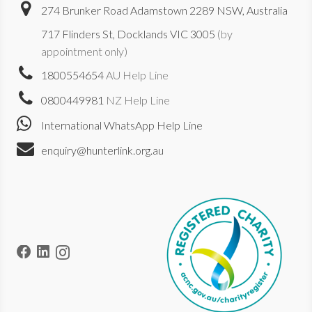
274 Brunker Road Adamstown 2289 NSW, Australia
717 Flinders St, Docklands VIC 3005
(by
appointment only)
1800554654
AU Help Line
0800449981
NZ Help Line
International WhatsApp Help Line
enquiry@hunterlink.org.au