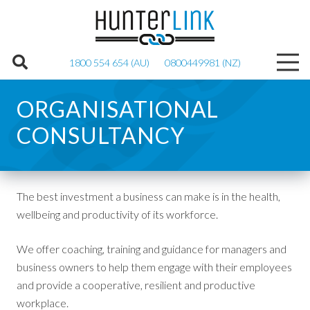
1800 554 654 (AU)
0800449981 (NZ)
ORGANISATIONAL
CONSULTANCY
The best investment a business can make is in the health,
wellbeing and productivity of its workforce.
We offer coaching, training and guidance for managers and
business owners to help them engage with their employees
and provide a cooperative, resilient and productive
workplace.