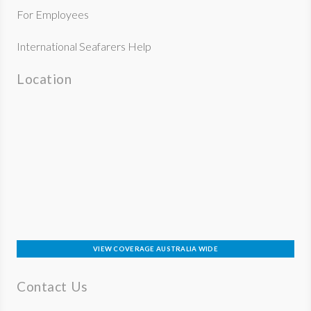
For Employees
International Seafarers Help
Location
VIEW COVERAGE AUSTRALIA WIDE
Contact Us