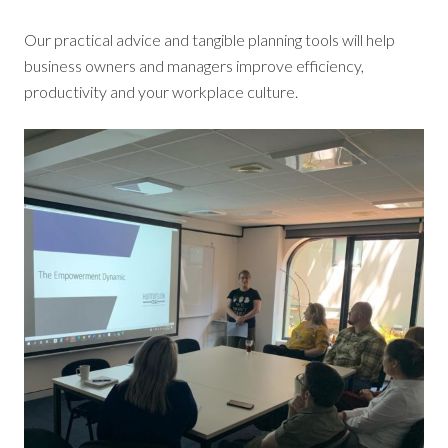
Our practical advice and tangible planning tools will help
business owners and managers improve efficiency,
productivity and your workplace culture.