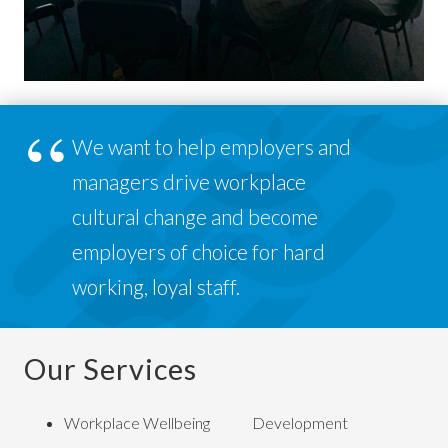
We want to help employers and
managers drive workplace
cultural change and become
employers of choice for hard
working, loyal staff.
Our Services
Workplace Wellbeing
Development